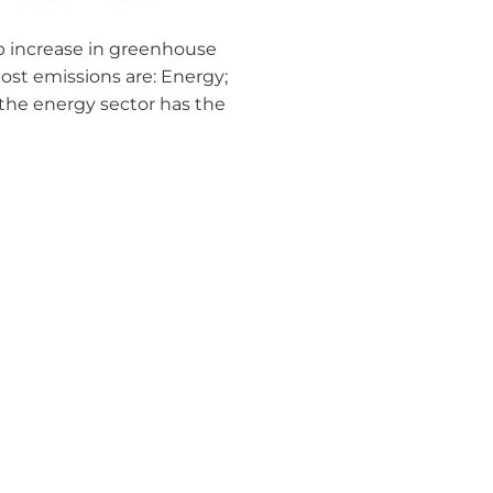
arp increase in greenhouse
ost emissions are: Energy;
the energy sector has the