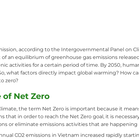
mission, according to the Intergovernmental Panel on Cl
 of an equilibrium of greenhouse gas emissions release
ic activities for a certain period of time. By 2050, huma
. So, what factors directly impact global warming? How c
to zero?
 of Net Zero
limate, the term Net Zero is important because it means
 that in order to reach the Net Zero goal, it is necessar
ns or eliminate emissions activities that are happenin
nual CO2 emissions in Vietnam increased rapidly startin