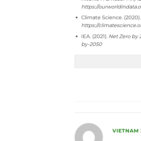
https://ourworldindata
Climate Science. (2020)
https://climatescien
IEA. (2021).
Net Zero by 
by-2050
VIETNAM