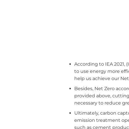
According to IEA 2021, (
to use energy more effi
help us achieve our Net
Besides, Net Zero accord
provided above, cutting d
necessary to reduce gr
Ultimately, carbon captu
emission treatment oper
such as cement product