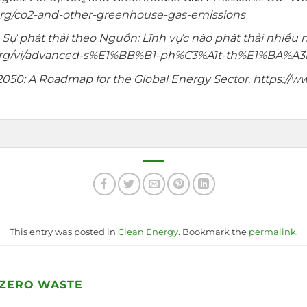
.org/co2-and-other-greenhouse-gas-emissions
.
Sự phát thải theo Nguồn: Lĩnh vực nào phát thải nhiều n
ce.org/vi/advanced-s%E1%BB%B1-ph%C3%A1t-th%E1%BA%A
2050: A Roadmap for the Global Energy Sector. https://ww
This entry was posted in
Clean Energy
. Bookmark the
permalink
.
 ZERO WASTE