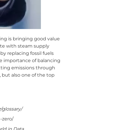
ng is bringing good value
te with steam supply
y replacing fossil fuels
the importance of balancing
tting emissions through
, but also one of the top
/glossary/
-zero/
ld in Data.