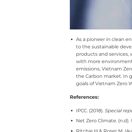
As a pioneer in clean 
to the sustainable dev
products and services, w
with more environmental
emissions, Vietnam Zer
the Carbon market. In ge
goals of Vietnam Zero Wa
References:
IPCC. (2018).
Special repo
Net Zero Climate. (n.d).
Ritchie H & Roser M. (A