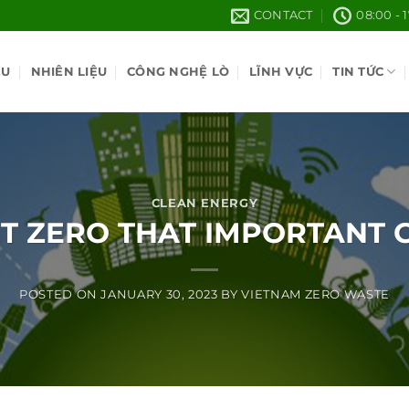
CONTACT
08:00 - 
ỆU
NHIÊN LIỆU
CÔNG NGHỆ LÒ
LĨNH VỰC
TIN TỨC
CLEAN ENERGY
ET ZERO THAT IMPORTANT 
POSTED ON
JANUARY 30, 2023
BY
VIETNAM ZERO WASTE