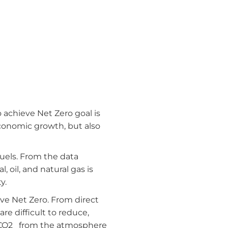
 achieve Net Zero goal is
economic growth, but also
fuels. From the data
, oil, and natural gas is
y.
eve Net Zero. From direct
e difficult to reduce,
f CO2 from the atmosphere