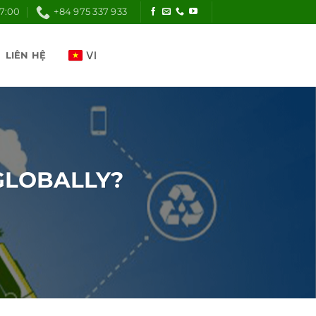
17:00
+84 975 337 933
LIÊN HỆ
GLOBALLY?