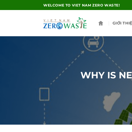
Skip
WELCOME TO VIET NAM ZERO WASTE!
to
content
GIỚI THI
WHY IS N