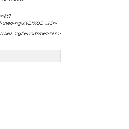
hất?.
3i-theo-ngu%E1%BB%93n/
w.iea.org/reports/net-zero-