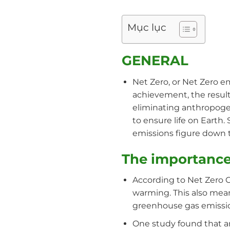
Mục lục
GENERAL
Net Zero, or Net Zero e
achievement, the result
eliminating anthropogen
to ensure life on Earth
emissions figure down 
The importance
According to Net Zero C
warming. This also means
greenhouse gas emissio
One study found that an