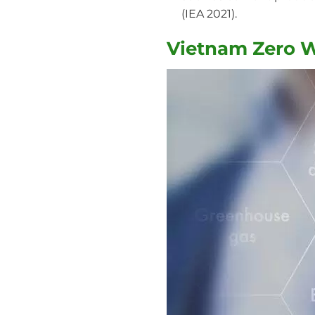
(IEA 2021).
Vietnam Zero Wa