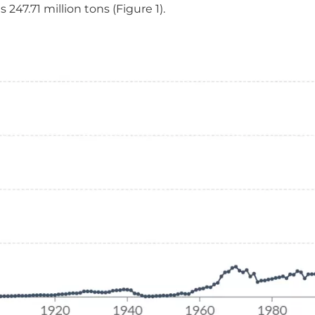
247.71 million tons (Figure 1).