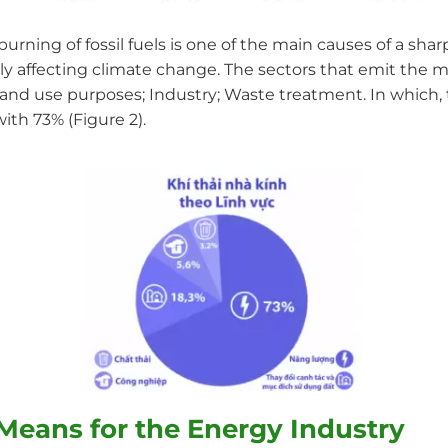
burning of fossil fuels is one of the main causes of a sh
ly affecting climate change. The sectors that emit the m
nd use purposes; Industry; Waste treatment. In which, 
ith 73% (Figure 2).
Means for the Energy Industry