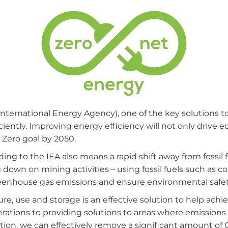
International Energy Agency), one of the key solutions to
ciently. Improving energy efficiency will not only drive 
 Zero goal by 2050.
ing to the IEA also means a rapid shift away from fossil 
own on mining activities – using fossil fuels such as coal
eenhouse gas emissions and ensure environmental safet
re, use and storage is an effective solution to help achi
ations to providing solutions to areas where emissions ar
ion, we can effectively remove a significant amount o