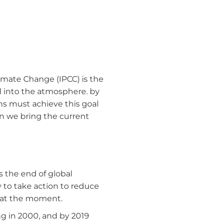
imate Change (IPCC) is the
d into the atmosphere. by
ns must achieve this goal
an we bring the current
 the end of global
y to take action to reduce
g at the moment.
g in 2000, and by 2019