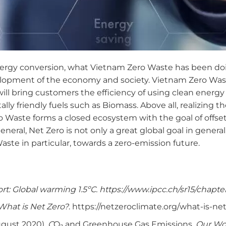
energy conversion, what Vietnam Zero Waste has been doi
elopment of the economy and society. Vietnam Zero Was
ill bring customers the efficiency of using clean energy b
ly friendly fuels such as Biomass. Above all, realizing 
o Waste forms a closed ecosystem with the goal of offse
neral, Net Zero is not only a great global goal in general
ste in particular, towards a zero-emission future.
rt: Global warming 1.5ºC. https://www.ipcc.ch/sr15/chapter
What is Net Zero?
. https://netzeroclimate.org/what-is-net
ugust 2020).
C
O₂ and Greenhouse Gas Emissions.
Our Wor