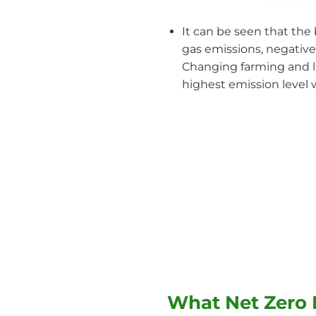
It can be seen that the 
gas emissions, negative
Changing farming and la
highest emission level w
What Net Zero 