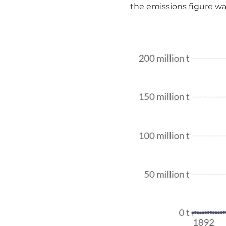
the emissions figure was 