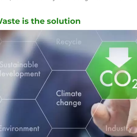
ste is the solution