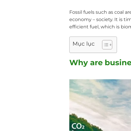
Fossil fuels such as coal 
economy – society. It is ti
efficient fuel, which is bi
Mục lục
Why are busine