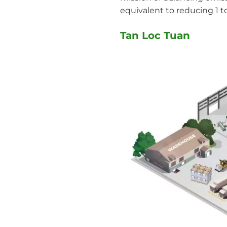
equivalent to reducing 1 t
Tan Loc Tuan