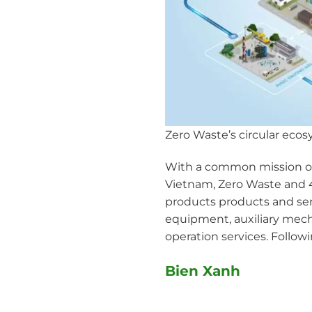
Zero Waste’s circular eco
With a common mission of 
Vietnam, Zero Waste and 4
products products and serv
equipment, auxiliary mech
operation services. Follow
Bien Xanh