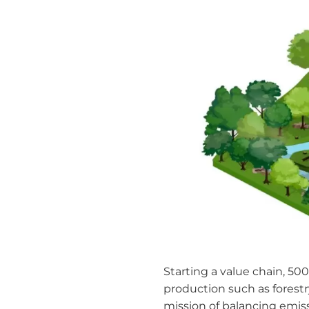
Starting a value chain, 500
production such as forestr
mission of balancing emiss