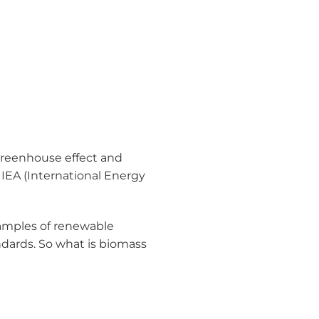
 greenhouse effect and
IEA (International Energy
examples of renewable
dards. So what is biomass