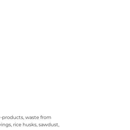
y-products, waste from
ings, rice husks, sawdust,