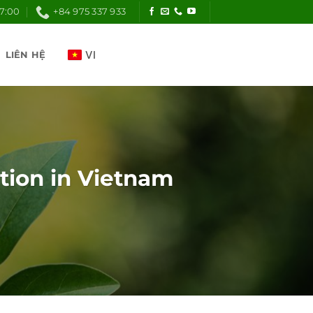
17:00
+84 975 337 933
LIÊN HỆ
ution in Vietnam