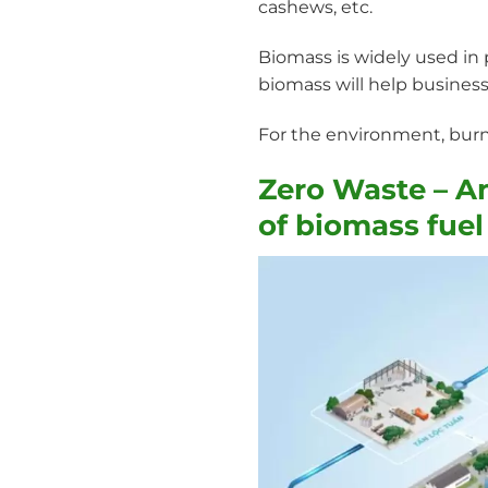
cashews, etc.
Biomass is widely used in p
biomass will help business
For the environment, burn
Zero Waste – A
of biomass fuel