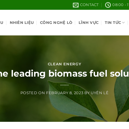
CONTACT
08:00 - 
ỆU
NHIÊN LIỆU
CÔNG NGHỆ LÒ
LĨNH VỰC
TIN TỨC
CLEAN ENERGY
e leading biomass fuel sol
POSTED ON
FEBRUARY 8, 2023
BY
UYÊN LÊ