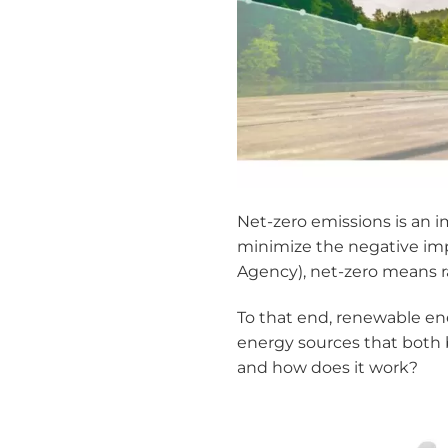
Net-zero emissions is an 
minimize the negative imp
Agency), net-zero means rap
To that end, renewable ene
energy sources that both 
and how does it work?