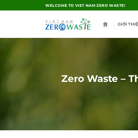
Skip
WELCOME TO VIET NAM ZERO WASTE!
to
content
GIỚI THI
Zero Waste – Th