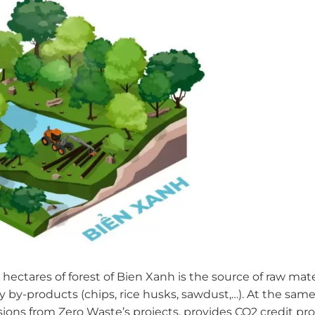
 hectares of forest of Bien Xanh is the source of raw mat
y by-products (chips, rice husks, sawdust,…). At the sam
ions from Zero Waste’s projects, provides CO2 credit pro