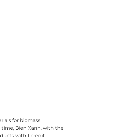
erials for biomass
e time, Bien Xanh, with the
ducts with 1 credit