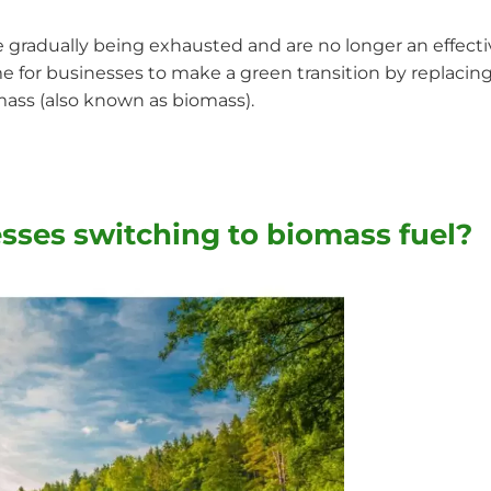
are gradually being exhausted and are no longer an effect
me for businesses to make a green transition by replacing
omass (also known as biomass).
sses switching to biomass fuel?