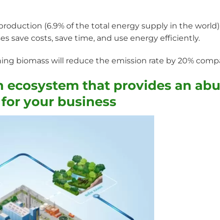
roduction (6.9% of the total energy supply in the world). 
es save costs, save time, and use energy efficiently.
ing biomass will reduce the emission rate by 20% compa
n ecosystem that provides an ab
 for your business