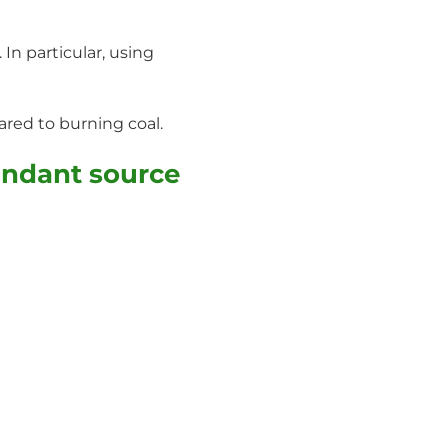
In particular, using
red to burning coal.
undant source