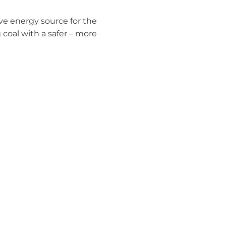
ive energy source for the
 coal with a safer – more