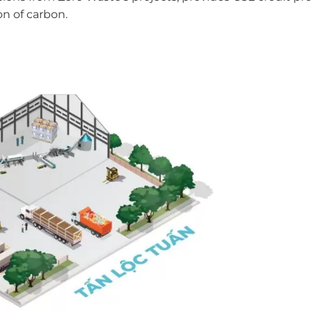
on of carbon.