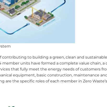
system
contributing to building a green, clean and sustainable
 member units have formed a complete value chain, a ci
ices that fully meet the energy needs of customers from
anical equipment, basic construction, maintenance and 
ing are the specific roles of each member in Zero Waste