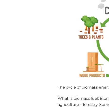
The cycle of biomass ener
What is biomass fuel: Bio
agriculture – forestry. So