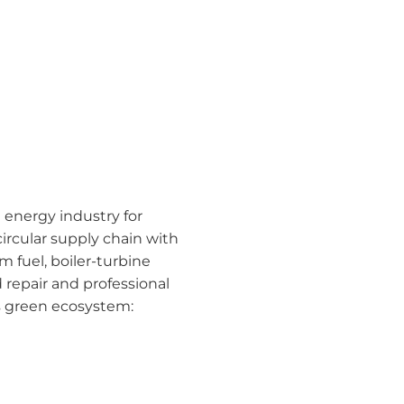
 energy industry for
rcular supply chain with
 fuel, boiler-turbine
repair and professional
’s green ecosystem: