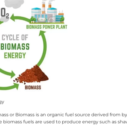
gy
mass or Biomass is an organic fuel source derived from b
me biomass fuels are used to produce energy such as shav