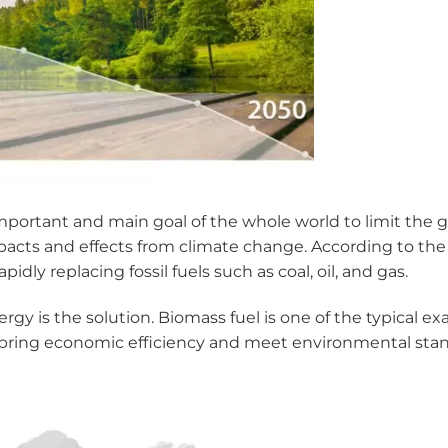
important and main goal of the whole world to limit the
acts and effects from climate change. According to the 
idly replacing fossil fuels such as coal, oil, and gas.
rgy is the solution. Biomass fuel is one of the typical 
bring economic efficiency and meet environmental stan