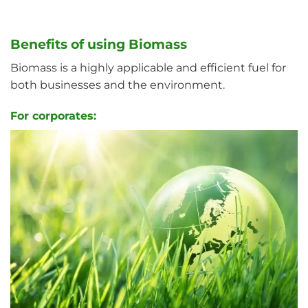
Benefits of using Biomass
Biomass is a highly applicable and efficient fuel for
both businesses and the environment.
For corporates: