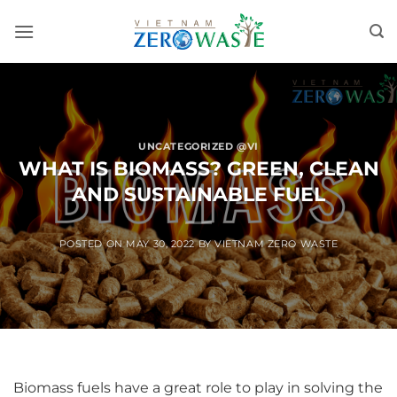
Skip
to
content
UNCATEGORIZED @VI
WHAT IS BIOMASS? GREEN, CLEAN
AND SUSTAINABLE FUEL
POSTED ON
MAY 30, 2022
BY
VIETNAM ZERO WASTE
Biomass fuels have a great role to play in solving the