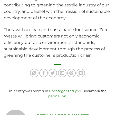
contributing to greening the textile industry of our
country, and parallel with the mission of sustainable
development of the economy.
Thus, with a clean and sustainable fuel source, Zero
Waste will bring customers not only economic
efficiency but also environmental standards,
sustainable development through the process of
greening the customer’s production chain.
This entry was posted in
Uncategorized @vi
. Bookmark the
permalink
.