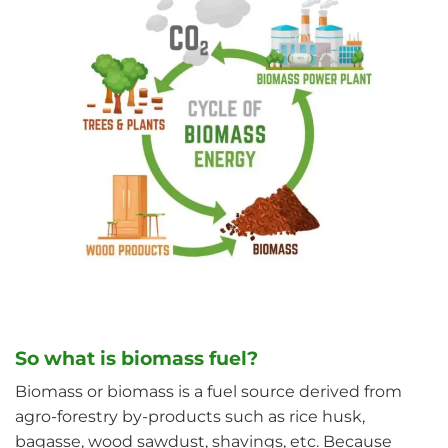
So what is biomass fuel?
Biomass or biomass is a fuel source derived from
agro-forestry by-products such as rice husk,
bagasse, wood sawdust, shavings, etc. Because