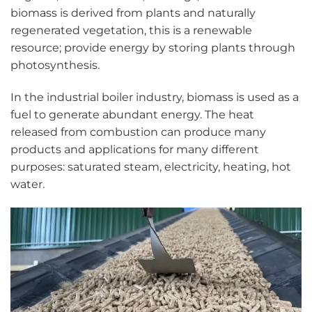
biomass is derived from plants and naturally
regenerated vegetation, this is a renewable
resource; provide energy by storing plants through
photosynthesis.
In the industrial boiler industry, biomass is used as a
fuel to generate abundant energy. The heat
released from combustion can produce many
products and applications for many different
purposes: saturated steam, electricity, heating, hot
water.