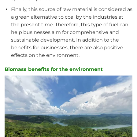
Finally, this source of raw material is considered as
a green alternative to coal by the industries at
the present time. Therefore, this type of fuel can
help businesses aim for comprehensive and
sustainable development. In addition to the
benefits for businesses, there are also positive
effects on the environment.
Biomass benefits for the environment