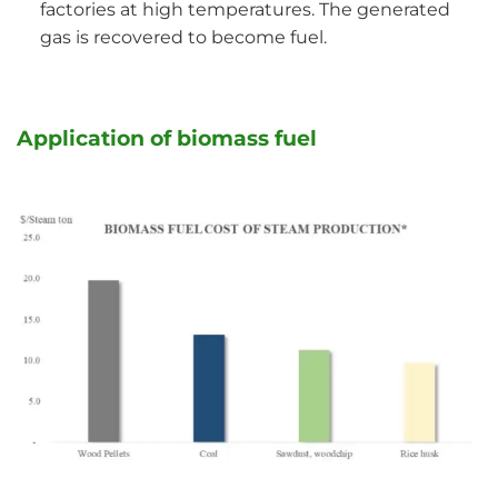
factories at high temperatures. The generated
gas is recovered to become fuel.
Application of biomass fuel