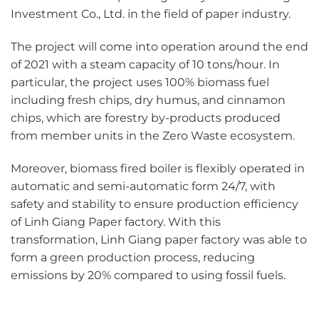
Investment Co., Ltd. in the field of paper industry.
The project will come into operation around the end
of 2021 with a steam capacity of 10 tons/hour. In
particular, the project uses 100% biomass fuel
including fresh chips, dry humus, and cinnamon
chips, which are forestry by-products produced
from member units in the Zero Waste ecosystem.
Moreover, biomass fired boiler is flexibly operated in
automatic and semi-automatic form 24/7, with
safety and stability to ensure production efficiency
of Linh Giang Paper factory. With this
transformation, Linh Giang paper factory was able to
form a green production process, reducing
emissions by 20% compared to using fossil fuels.