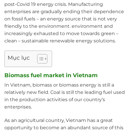
post-Covid 19 energy crisis. Manufacturing
enterprises are gradually ending their dependence
on fossil fuels – an energy source that is not very
friendly to the environment. environment and
increasingly exhausted to move towards green –
clean – sustainable renewable energy solutions.
Mục lục
Biomass fuel market in Vietnam
In Vietnam, biomass or biomass energy is still a
relatively new field. Coal is still the leading fuel used
in the production activities of our country’s
enterprises.
As an agricultural country, Vietnam has a great
opportunity to become an abundant source of this