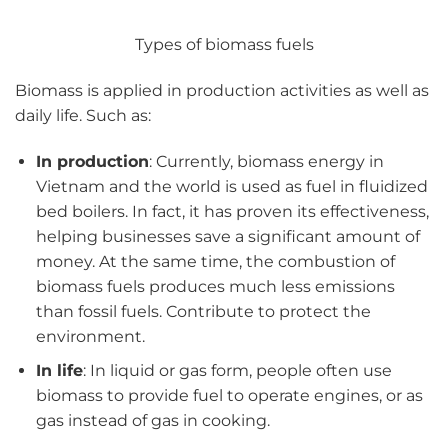
Types of biomass fuels
Biomass is applied in production activities as well as
daily life. Such as:
In production
: Currently, biomass energy in
Vietnam and the world is used as fuel in fluidized
bed boilers. In fact, it has proven its effectiveness,
helping businesses save a significant amount of
money. At the same time, the combustion of
biomass fuels produces much less emissions
than fossil fuels. Contribute to protect the
environment.
In life
: In liquid or gas form, people often use
biomass to provide fuel to operate engines, or as
gas instead of gas in cooking.