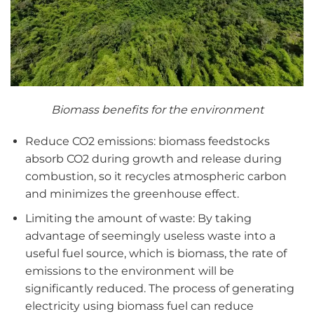
Biomass benefits for the environment
Reduce CO2 emissions: biomass feedstocks
absorb CO2 during growth and release during
combustion, so it recycles atmospheric carbon
and minimizes the greenhouse effect.
Limiting the amount of waste: By taking
advantage of seemingly useless waste into a
useful fuel source, which is biomass, the rate of
emissions to the environment will be
significantly reduced. The process of generating
electricity using biomass fuel can reduce