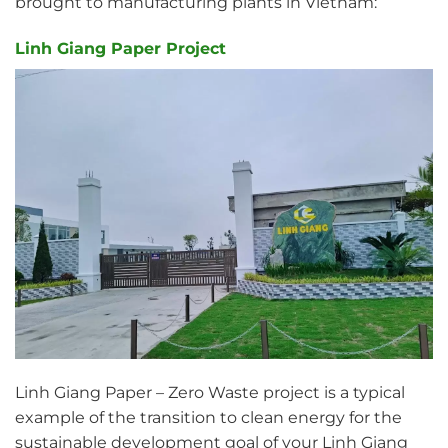
brought to manufacturing plants in Vietnam:
Linh Giang Paper Project
Linh Giang Paper – Zero Waste project is a typical
example of the transition to clean energy for the
sustainable development goal of your Linh Giang