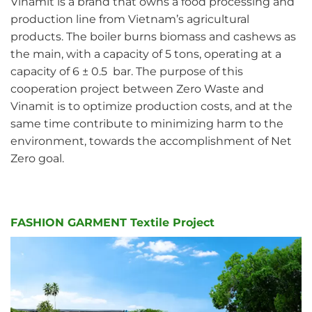
Vinamit is a brand that owns a food processing and
production line from Vietnam’s agricultural
products. The boiler burns biomass and cashews as
the main, with a capacity of 5 tons, operating at a
capacity of 6 ± 0.5 bar. The purpose of this
cooperation project between Zero Waste and
Vinamit is to optimize production costs, and at the
same time contribute to minimizing harm to the
environment, towards the accomplishment of Net
Zero goal.
FASHION GARMENT Textile Project