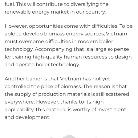
fuel. This will contribute to diversifying the
renewable energy market in our country.
However, opportunities come with difficulties. To be
able to develop biomass energy sources, Vietnam
must overcome difficulties in modern boiler
technology. Accompanying that is a large expense
for training high-quality human resources to design
and operate boiler technology.
Another barrier is that Vietnam has not yet
controlled the price of biomass. The reason is that
the supply of production materials is still scattered
everywhere. However, thanks to its high
applicability, this material is worthy of investment
and development.