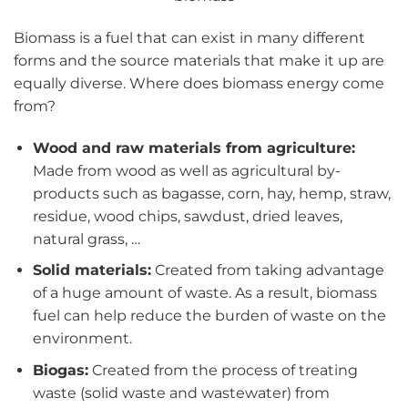
Biomass is a fuel that can exist in many different
forms and the source materials that make it up are
equally diverse. Where does biomass energy come
from?
Wood and raw materials from agriculture:
Made from wood as well as agricultural by-
products such as bagasse, corn, hay, hemp, straw,
residue, wood chips, sawdust, dried leaves,
natural grass, …
Solid materials:
Created from taking advantage
of a huge amount of waste. As a result, biomass
fuel can help reduce the burden of waste on the
environment.
Biogas:
Created from the process of treating
waste (solid waste and wastewater) from