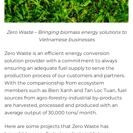
Zero Waste – Bringing biomass energy solutions to
Vietnamese businesses
Zero Waste is an efficient energy conversion
solution provider with a commitment to always
ensuring an adequate fuel supply to serve the
production process of our customers and partners.
With the companionship from ecosystem
members such as Bien Xanh and Tan Loc Tuan, fuel
sources from agro-forestry-industrial by-products
are harvested, processed and produced with an
average output of 30,000 tons/ month.
Here are some projects that Zero Waste has