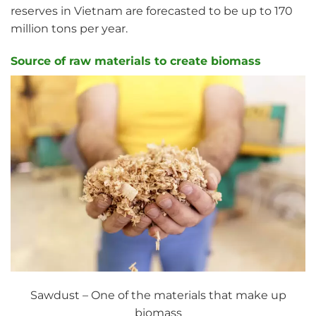
reserves in Vietnam are forecasted to be up to 170
million tons per year.
Source of raw materials to create biomass
Sawdust – One of the materials that make up
biomass