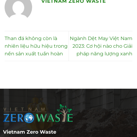
VIETNAM ZERO WASTE
Than đá không còn là
Ngành Dệt May Việt Nam
nhiên liệu hữu hiệu trong
2023: Cơ hội nào cho Giải
nền sản xuất tuần hoàn
pháp năng lượng xanh
Vietnam Zero Waste