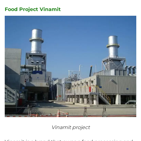
Food Project Vinamit
Vinamit project