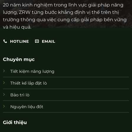
20 năm kinh nghiệm trong lĩnh vực giải pháp năng
lượng, ZRW từng bước khẳng định vị thế trên thị
trường thông qua việc cung cấp giải pháp bền vững
và hiệu quả.
HOTLINE
EMAIL
Chuyên mục
Tiết kiệm năng lượng
Thiết kế lắp đặt lò
Bảo trì lò
Nguyên liệu đốt
Giới thiệu