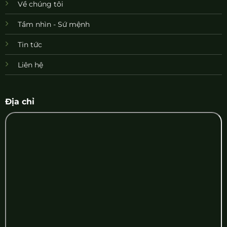
Về chúng tôi
Tầm nhìn - Sứ mệnh
Tin tức
Liên hệ
Địa chỉ