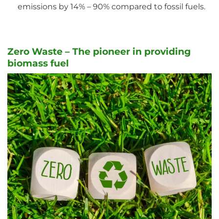
emissions by 14% – 90% compared to fossil fuels.
Zero Waste – The pioneer in providing
biomass fuel