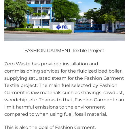
FASHION GARMENT Textile Project
Zero Waste has provided installation and
commissioning services for the fluidized bed boiler,
supplying saturated steam for the Fashion Garment
Textile project. The main fuel selected by Fashion
Garment is raw materials such as shavings, sawdust,
woodchip, etc. Thanks to that, Fashion Garment can
limit harmful emissions to the environment
compared to when using fuel. fossil material.
This is also the goal of Fashion Garment,