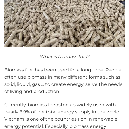
What is biomass fuel?
Biomass fuel has been used for a long time. People
often use biomass in many different forms such as
solid, liquid, gas … to create energy, serve the needs
of living and production.
Currently, biomass feedstock is widely used with
nearly 6.9% of the total energy supply in the world.
Vietnam is one of the countries rich in renewable
energy potential. Especially, biomass energy