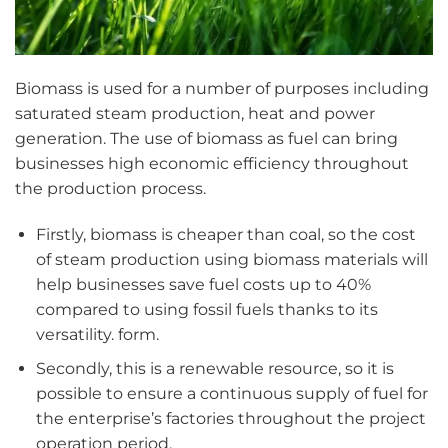
Biomass is used for a number of purposes including
saturated steam production, heat and power
generation. The use of biomass as fuel can bring
businesses high economic efficiency throughout
the production process.
Firstly, biomass is cheaper than coal, so the cost
of steam production using biomass materials will
help businesses save fuel costs up to 40%
compared to using fossil fuels thanks to its
versatility. form.
Secondly, this is a renewable resource, so it is
possible to ensure a continuous supply of fuel for
the enterprise’s factories throughout the project
operation period.