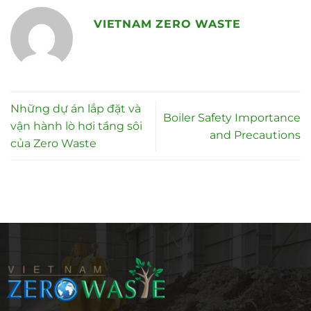
VIETNAM ZERO WASTE
Những dự án lắp đặt và
Boiler Safety Importance
vận hành lò hơi tầng sôi
and Precautions
của Zero Waste