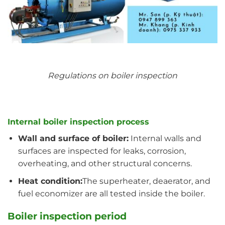
Regulations on boiler inspection
Internal boiler inspection process
Wall and surface of boiler:
Internal walls and
surfaces are inspected for leaks, corrosion,
overheating, and other structural concerns.
Heat condition:
The superheater, deaerator, and
fuel economizer are all tested inside the boiler.
Boiler inspection period