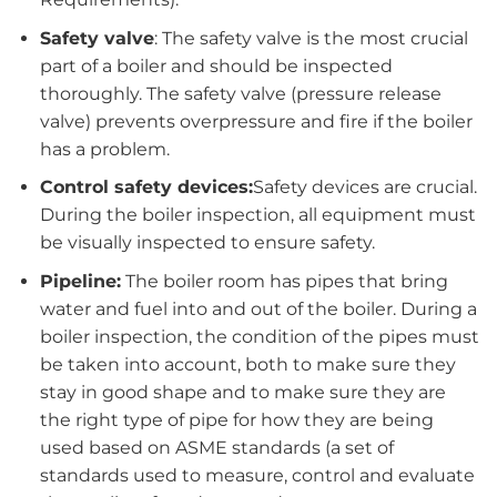
Safety valve
: The safety valve is the most crucial
part of a boiler and should be inspected
thoroughly. The safety valve (pressure release
valve) prevents overpressure and fire if the boiler
has a problem.
Control safety devices:
Safety devices are crucial.
During the boiler inspection, all equipment must
be visually inspected to ensure safety.
Pipeline:
The boiler room has pipes that bring
water and fuel into and out of the boiler. During a
boiler inspection, the condition of the pipes must
be taken into account, both to make sure they
stay in good shape and to make sure they are
the right type of pipe for how they are being
used based on ASME standards (a set of
standards used to measure, control and evaluate