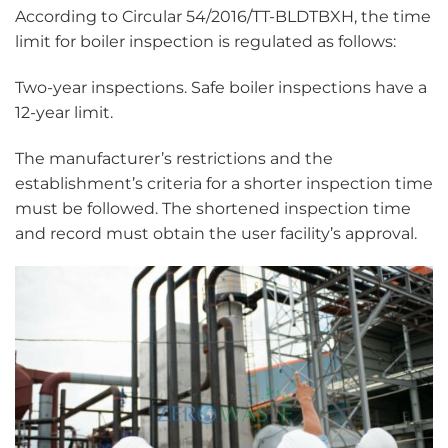
According to Circular 54/2016/TT-BLDTBXH, the time
limit for boiler inspection is regulated as follows:
Two-year inspections. Safe boiler inspections have a
12-year limit.
The manufacturer’s restrictions and the
establishment’s criteria for a shorter inspection time
must be followed. The shortened inspection time
and record must obtain the user facility’s approval.