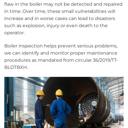
flaw in the boiler may not be detected and repaired
in time. Over time, these small vulnerabilities will
increase and in worse cases can lead to disasters
such as explosion, injury or even death to the
operator.
Boiler inspection helps prevent serious problems,
we can identify and monitor proper maintenance
procedures as mandated from circular 36/2019/TT-
BLDTBXH.