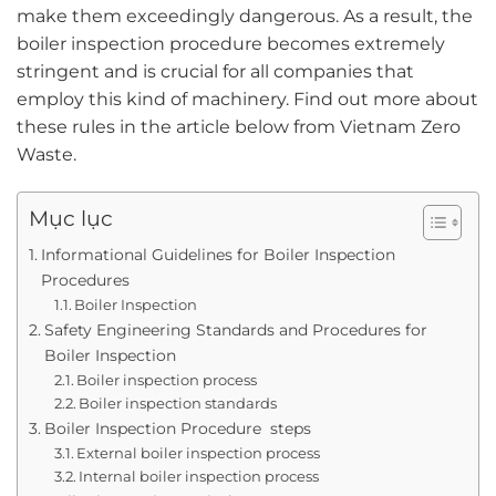
make them exceedingly dangerous. As a result, the
boiler inspection procedure becomes extremely
stringent and is crucial for all companies that
employ this kind of machinery. Find out more about
these rules in the article below from Vietnam Zero
Waste.
Mục lục
Informational Guidelines for Boiler Inspection
Procedures
Boiler Inspection
Safety Engineering Standards and Procedures for
Boiler Inspection
Boiler inspection process
Boiler inspection standards
Boiler Inspection Procedure steps
External boiler inspection process
Internal boiler inspection process