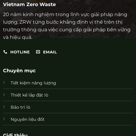
Vietnam Zero Waste
20 năm kinh nghiệm trong lĩnh vực giải pháp năng
lượng, ZRW từng bước khẳng định vị thế trên thị
trường thông qua việc cung cấp giải pháp bền vững
và hiệu quả.
HOTLINE
EMAIL
Chuyên mục
Tiết kiệm năng lượng
Thiết kế lắp đặt lò
Bảo trì lò
Nguyên liệu đốt
Giới thiệu