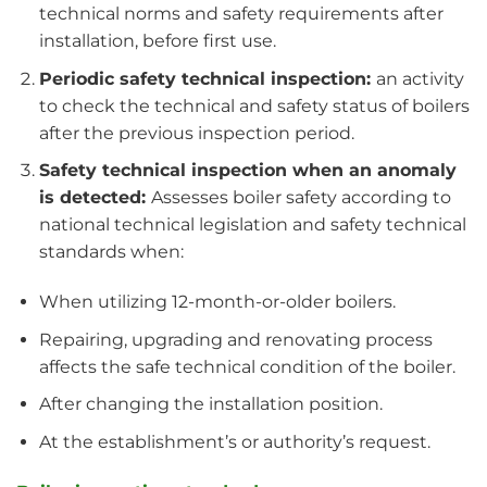
technical norms and safety requirements after
installation, before first use.
Periodic safety technical inspection:
an activity
to check the technical and safety status of boilers
after the previous inspection period.
Safety technical inspection when an anomaly
is detected:
Assesses boiler safety according to
national technical legislation and safety technical
standards when:
When utilizing 12-month-or-older boilers.
Repairing, upgrading and renovating process
affects the safe technical condition of the boiler.
After changing the installation position.
At the establishment’s or authority’s request.