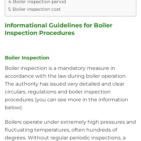
Boiler inspection period
Boiler inspection cost
Informational Guidelines for Boiler
Inspection Procedures
Boiler Inspection
Boiler inspection is a mandatory measure in
accordance with the law during boiler operation.
The authority has issued very detailed and clear
circulars, regulations and boiler inspection
procedures (you can see more in the information
below).
Boilers operate under extremely high pressures and
fluctuating temperatures, often hundreds of
degrees. Without regular periodic inspections, a