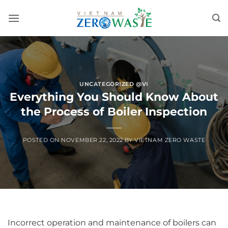
Skip
to
content
UNCATEGORIZED @VI
Everything You Should Know About
the Process of Boiler Inspection
POSTED ON
NOVEMBER 22, 2022
BY
VIETNAM ZERO WASTE
Incorrect operation and maintenance of boilers can