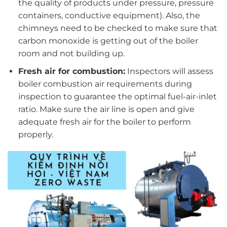
the quality of products under pressure, pressure
containers, conductive equipment). Also, the
chimneys need to be checked to make sure that
carbon monoxide is getting out of the boiler
room and not building up.
Fresh air for combustion:
Inspectors will assess
boiler combustion air requirements during
inspection to guarantee the optimal fuel-air-inlet
ratio. Make sure the air line is open and give
adequate fresh air for the boiler to perform
properly.