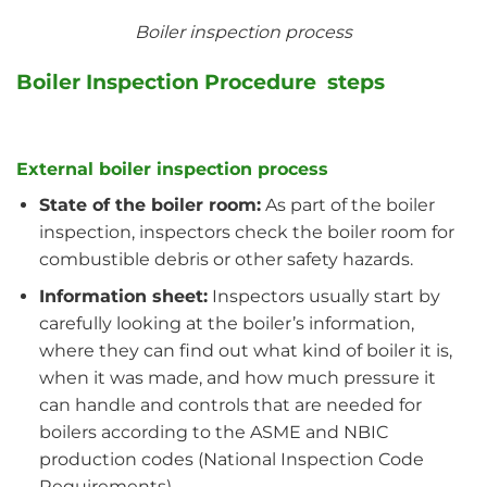
Boiler inspection process
Boiler Inspection Procedure steps
External boiler inspection process
State of the boiler room:
As part of the boiler
inspection, inspectors check the boiler room for
combustible debris or other safety hazards.
Information sheet:
Inspectors usually start by
carefully looking at the boiler’s information,
where they can find out what kind of boiler it is,
when it was made, and how much pressure it
can handle and controls that are needed for
boilers according to the ASME and NBIC
production codes (National Inspection Code
Requirements).