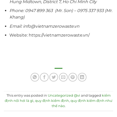
Hung Midtown, District 7, Ho Chi Minh City
Phone: 0947 899 363 (Mr. Son) – 0975 337 933 (Mr.
Khang)
Email: info@vietnamzerowaste.vn
Website: https://vietnamzerowaste.vn/
This entry was posted in
Uncategorized @vi
and tagged
kiểm
định nồi hơi là gì
,
quy định kiểm định
,
quy định kiểm định như
thế nào
.