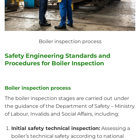
Boiler inspection process
Safety Engineering Standards and
Procedures for Boiler Inspection
Boiler inspection process
The boiler inspection stages are carried out under
the guidance of the Department of Safety – Ministry
of Labour, Invalids and Social Affairs, including:
Initial safety technical inspection:
Assessing a
boiler’s technical safety according to national