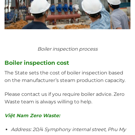
Boiler inspection process
Boiler inspection cost
The State sets the cost of boiler inspection based
on the manufacturer’s steam production capacity.
Please contact us if you require boiler advice. Zero
Waste team is always willing to help.
Việt Nam Zero Waste:
Address: 20/4 Symphony internal street, Phu My