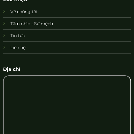
Về chúng tôi
Tầm nhìn - Sứ mệnh
Tin tức
Liên hệ
Địa chỉ