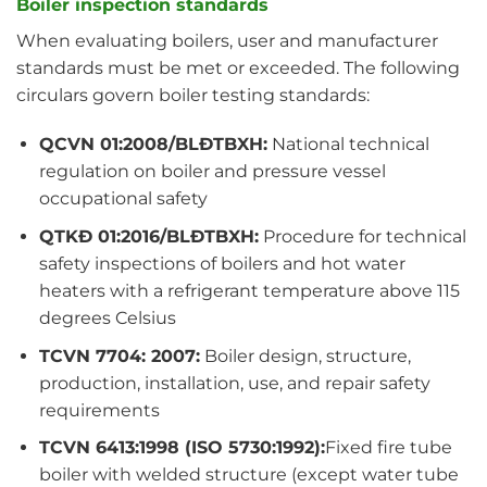
Boiler inspection standards
When evaluating boilers, user and manufacturer
standards must be met or exceeded. The following
circulars govern boiler testing standards:
QCVN 01:2008/BLĐTBXH:
National technical
regulation on boiler and pressure vessel
occupational safety
QTKĐ 01:2016/BLĐTBXH:
Procedure for technical
safety inspections of boilers and hot water
heaters with a refrigerant temperature above 115
degrees Celsius
TCVN 7704: 2007:
Boiler design, structure,
production, installation, use, and repair safety
requirements
TCVN 6413:1998 (ISO 5730:1992):
Fixed fire tube
boiler with welded structure (except water tube