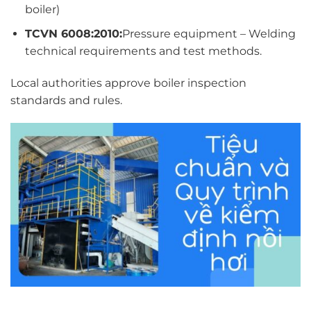
boiler)
TCVN 6008:2010:
Pressure equipment – Welding
technical requirements and test methods.
Local authorities approve boiler inspection
standards and rules.