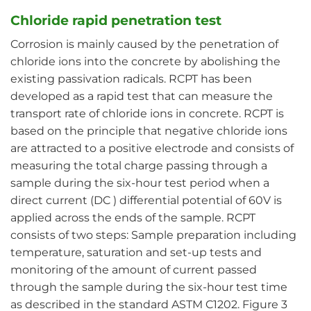
Chloride rapid penetration test
Corrosion is mainly caused by the penetration of
chloride ions into the concrete by abolishing the
existing passivation radicals. RCPT has been
developed as a rapid test that can measure the
transport rate of chloride ions in concrete. RCPT is
based on the principle that negative chloride ions
are attracted to a positive electrode and consists of
measuring the total charge passing through a
sample during the six-hour test period when a
direct current (DC ) differential potential of 60V is
applied across the ends of the sample. RCPT
consists of two steps: Sample preparation including
temperature, saturation and set-up tests and
monitoring of the amount of current passed
through the sample during the six-hour test time
as described in the standard ASTM C1202. Figure 3