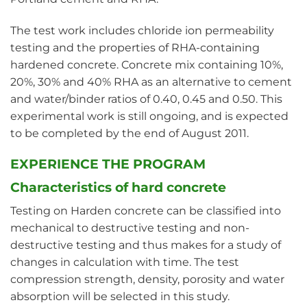
The test work includes chloride ion permeability
testing and the properties of RHA-containing
hardened concrete. Concrete mix containing 10%,
20%, 30% and 40% RHA as an alternative to cement
and water/binder ratios of 0.40, 0.45 and 0.50. This
experimental work is still ongoing, and is expected
to be completed by the end of August 2011.
EXPERIENCE THE PROGRAM
Characteristics of hard concrete
Testing on Harden concrete can be classified into
mechanical to destructive testing and non-
destructive testing and thus makes for a study of
changes in calculation with time. The test
compression strength, density, porosity and water
absorption will be selected in this study.