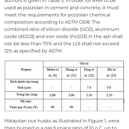
authors is given in Table 3. In order for RHA to be
used as pozzolan in cement and concrete, it must
meet the requirements for pozzolan chemical
composition according to ASTM C618. The
combined ratio of silicon dioxide (SiO2), aluminum
oxide (A12O3) and iron oxide (Fe2O3) in the ash shall
not be less than 70% and the LOI shall not exceed
12% as specified by ASTM.
Malaysian rice husks as illustrated in Figure 1, were
then burned in a gas furnace ratio of 10 o C, up to