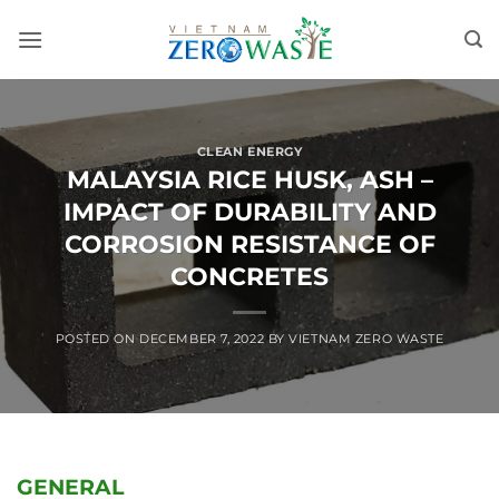
Skip
to
content
CLEAN ENERGY
MALAYSIA RICE HUSK, ASH –
IMPACT OF DURABILITY AND
CORROSION RESISTANCE OF
CONCRETES
POSTED ON
DECEMBER 7, 2022
BY
VIETNAM ZERO WASTE
GENERAL