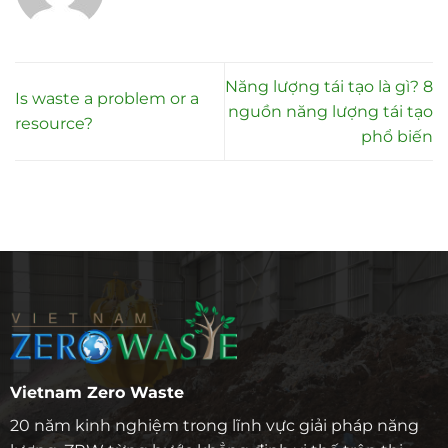
Năng lượng tái tạo là gì? 8
Is waste a problem or a
nguồn năng lượng tái tạo
resource?
phổ biến
Vietnam Zero Waste
20 năm kinh nghiệm trong lĩnh vực giải pháp năng