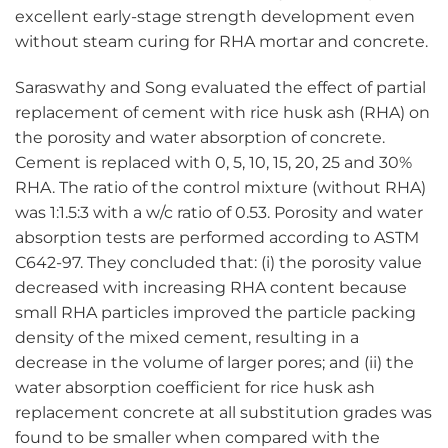
excellent early-stage strength development even
without steam curing for RHA mortar and concrete.
Saraswathy and Song evaluated the effect of partial
replacement of cement with rice husk ash (RHA) on
the porosity and water absorption of concrete.
Cement is replaced with 0, 5, 10, 15, 20, 25 and 30%
RHA. The ratio of the control mixture (without RHA)
was 1:1.5:3 with a w/c ratio of 0.53. Porosity and water
absorption tests are performed according to ASTM
C642-97. They concluded that: (i) the porosity value
decreased with increasing RHA content because
small RHA particles improved the particle packing
density of the mixed cement, resulting in a
decrease in the volume of larger pores; and (ii) the
water absorption coefficient for rice husk ash
replacement concrete at all substitution grades was
found to be smaller when compared with the