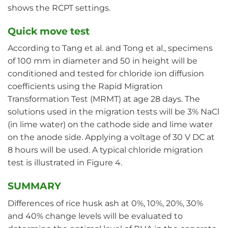
shows the RCPT settings.
Quick move test
According to Tang et al. and Tong et al., specimens
of 100 mm in diameter and 50 in height will be
conditioned and tested for chloride ion diffusion
coefficients using the Rapid Migration
Transformation Test (MRMT) at age 28 days. The
solutions used in the migration tests will be 3% NaCl
(in lime water) on the cathode side and lime water
on the anode side. Applying a voltage of 30 V DC at
8 hours will be used. A typical chloride migration
test is illustrated in Figure 4.
SUMMARY
Differences of rice husk ash at 0%, 10%, 20%, 30%
and 40% change levels will be evaluated to