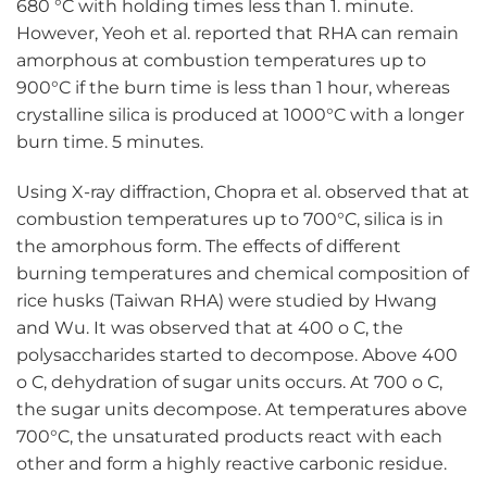
680 °C with holding times less than 1. minute.
However, Yeoh et al. reported that RHA can remain
amorphous at combustion temperatures up to
900°C if the burn time is less than 1 hour, whereas
crystalline silica is produced at 1000°C with a longer
burn time. 5 minutes.
Using X-ray diffraction, Chopra et al. observed that at
combustion temperatures up to 700°C, silica is in
the amorphous form. The effects of different
burning temperatures and chemical composition of
rice husks (Taiwan RHA) were studied by Hwang
and Wu. It was observed that at 400 o C, the
polysaccharides started to decompose. Above 400
o C, dehydration of sugar units occurs. At 700 o C,
the sugar units decompose. At temperatures above
700°C, the unsaturated products react with each
other and form a highly reactive carbonic residue.