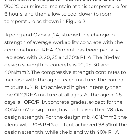
700°C per minute, maintain at this temperature for
6 hours, and then allow to cool down to room
temperature as shown in Figure 2.
Ikpong and Okpala [24] studied the change in
strength of average workability concrete with the
combination of RHA. Cement has been partially
replaced with 0, 20, 25 and 30% RHA. The 28-day
design strength of concrete is 20, 25, 30 and
40N/mm2. The compressive strength continues to
increase with the age of each mixture. The control
mixture (0% RHA) achieved higher intensity than
the OPC/RHA mixture at all ages. At the age of 28
days, all OPC/RHA concrete grades, except for the
40N/mm2 design mix, have achieved their 28-day
design strength. For the design mix 40N/mm2, the
blend with 30% RHA content achieved 98.5% of the
design strength, while the blend with 40% RHA