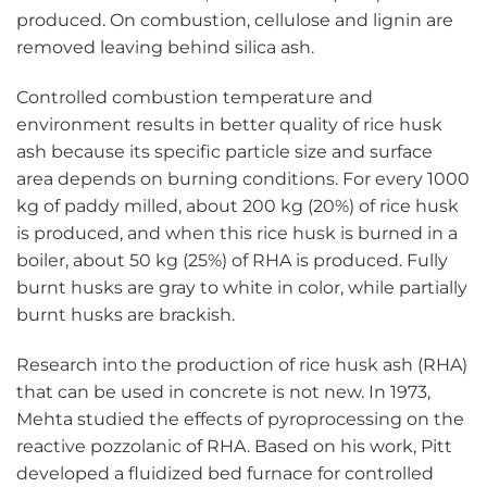
produced. On combustion, cellulose and lignin are
removed leaving behind silica ash.
Controlled combustion temperature and
environment results in better quality of rice husk
ash because its specific particle size and surface
area depends on burning conditions. For every 1000
kg of paddy milled, about 200 kg (20%) of rice husk
is produced, and when this rice husk is burned in a
boiler, about 50 kg (25%) of RHA is produced. Fully
burnt husks are gray to white in color, while partially
burnt husks are brackish.
Research into the production of rice husk ash (RHA)
that can be used in concrete is not new. In 1973,
Mehta studied the effects of pyroprocessing on the
reactive pozzolanic of RHA. Based on his work, Pitt
developed a fluidized bed furnace for controlled