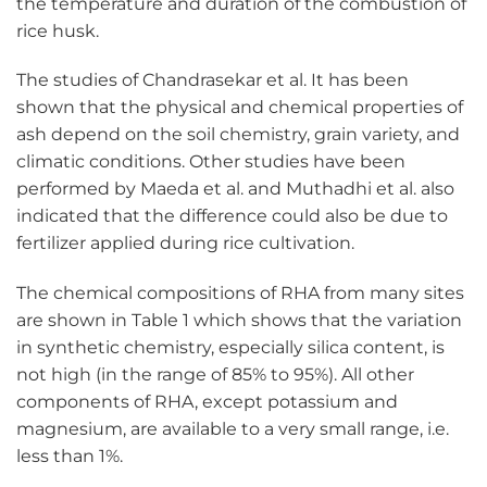
the temperature and duration of the combustion of
rice husk.
The studies of Chandrasekar et al. It has been
shown that the physical and chemical properties of
ash depend on the soil chemistry, grain variety, and
climatic conditions. Other studies have been
performed by Maeda et al. and Muthadhi et al. also
indicated that the difference could also be due to
fertilizer applied during rice cultivation.
The chemical compositions of RHA from many sites
are shown in Table 1 which shows that the variation
in synthetic chemistry, especially silica content, is
not high (in the range of 85% to 95%). All other
components of RHA, except potassium and
magnesium, are available to a very small range, i.e.
less than 1%.