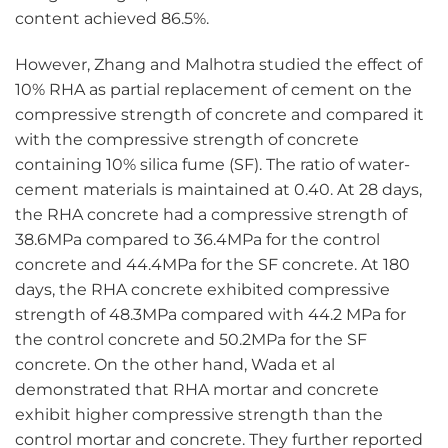
content achieved 86.5%.
However, Zhang and Malhotra studied the effect of
10% RHA as partial replacement of cement on the
compressive strength of concrete and compared it
with the compressive strength of concrete
containing 10% silica fume (SF). The ratio of water-
cement materials is maintained at 0.40. At 28 days,
the RHA concrete had a compressive strength of
38.6MPa compared to 36.4MPa for the control
concrete and 44.4MPa for the SF concrete. At 180
days, the RHA concrete exhibited compressive
strength of 48.3MPa compared with 44.2 MPa for
the control concrete and 50.2MPa for the SF
concrete. On the other hand, Wada et al
demonstrated that RHA mortar and concrete
exhibit higher compressive strength than the
control mortar and concrete. They further reported