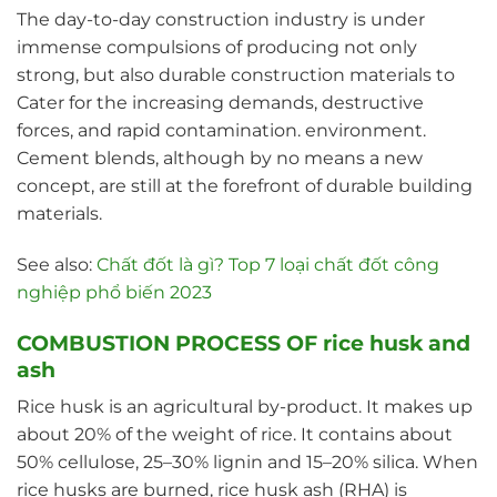
The day-to-day construction industry is under
immense compulsions of producing not only
strong, but also durable construction materials to
Cater for the increasing demands, destructive
forces, and rapid contamination. environment.
Cement blends, although by no means a new
concept, are still at the forefront of durable building
materials.
See also:
Chất đốt là gì? Top 7 loại chất đốt công
nghiệp phổ biến 2023
COMBUSTION PROCESS OF rice husk and
ash
Rice husk is an agricultural by-product. It makes up
about 20% of the weight of rice. It contains about
50% cellulose, 25–30% lignin and 15–20% silica. When
rice husks are burned, rice husk ash (RHA) is