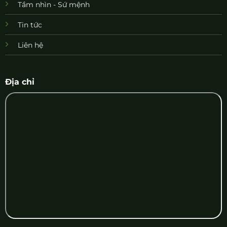
Tầm nhìn - Sứ mệnh
Tin tức
Liên hệ
Địa chỉ