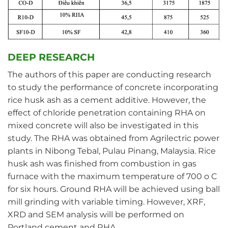
DEEP RESEARCH
The authors of this paper are conducting research
to study the performance of concrete incorporating
rice husk ash as a cement additive. However, the
effect of chloride penetration containing RHA on
mixed concrete will also be investigated in this
study. The RHA was obtained from Agrilectric power
plants in Nibong Tebal, Pulau Pinang, Malaysia. Rice
husk ash was finished from combustion in gas
furnace with the maximum temperature of 700 o C
for six hours. Ground RHA will be achieved using ball
mill grinding with variable timing. However, XRF,
XRD and SEM analysis will be performed on
Portland cement and RHA.