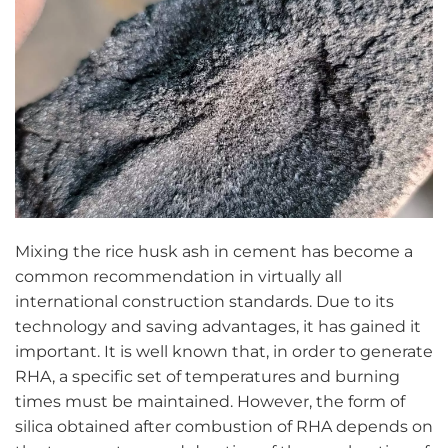
Mixing the rice husk ash in cement has become a
common recommendation in virtually all
international construction standards. Due to its
technology and saving advantages, it has gained it
important. It is well known that, in order to generate
RHA, a specific set of temperatures and burning
times must be maintained. However, the form of
silica obtained after combustion of RHA depends on