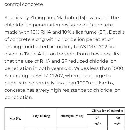
control concrete
Studies by Zhang and Malhotra [15] evaluated the
chloride ion penetration resistance of concrete
made with 10% RHA and 10% silica fume (SF). Details
of concrete along with chloride ion penetration
testing conducted according to ASTM C1202 are
given in Table 4. It can be seen from these results
that the use of RHA and SF reduced chloride ion
penetration in both years old. Values less than 1000.
According to ASTM C1202, when the charge to
penetrate concrete is less than 1000 coulombs,
concrete has a very high resistance to chloride ion
penetration.