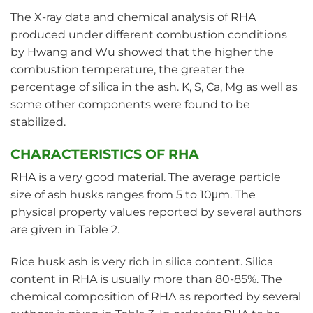
The X-ray data and chemical analysis of RHA
produced under different combustion conditions
by Hwang and Wu showed that the higher the
combustion temperature, the greater the
percentage of silica in the ash. K, S, Ca, Mg as well as
some other components were found to be
stabilized.
CHARACTERISTICS OF RHA
RHA is a very good material. The average particle
size of ash husks ranges from 5 to 10μm. The
physical property values reported by several authors
are given in Table 2.
Rice husk ash is very rich in silica content. Silica
content in RHA is usually more than 80-85%. The
chemical composition of RHA as reported by several