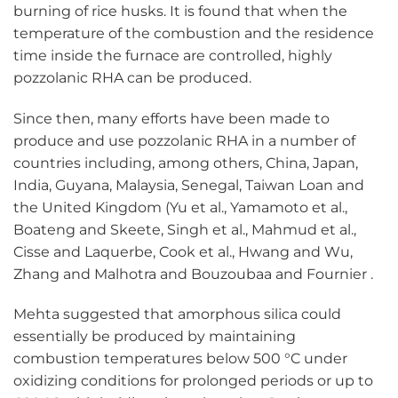
burning of rice husks. It is found that when the
temperature of the combustion and the residence
time inside the furnace are controlled, highly
pozzolanic RHA can be produced.
Since then, many efforts have been made to
produce and use pozzolanic RHA in a number of
countries including, among others, China, Japan,
India, Guyana, Malaysia, Senegal, Taiwan Loan and
the United Kingdom (Yu et al., Yamamoto et al.,
Boateng and Skeete, Singh et al., Mahmud et al.,
Cisse and Laquerbe, Cook et al., Hwang and Wu,
Zhang and Malhotra and Bouzoubaa and Fournier .
Mehta suggested that amorphous silica could
essentially be produced by maintaining
combustion temperatures below 500 °C under
oxidizing conditions for prolonged periods or up to