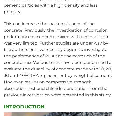
cement particles with a high density and less
porosity.
This can increase the crack resistance of the
concrete. Previously, the investigation of corrosion
performance of concrete mixed with rice husk ash
was very limited. Further studies are under way by
the authors or have recently begun to investigate
the performance of RHA and the corrosion of the
concrete mix. Various tests have been performed to
evaluate the durability of concrete made with 10, 20,
30 and 40% RHA replacement by weight of cement.
However, results on compressive strength,
absorption test and chloride penetration from the
previous investigation were presented in this study.
INTRODUCTION