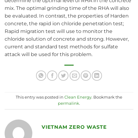
determine the optimal level of RHA in the concrete
mix. The optimal grinding time of the RHA will also
be evaluated. In contrast, the properties of Harden
concrete, the rapid ion chloride penetration test;
Rapid migration test will use to monitor the
chloride solution of concrete and strong. However,
current and standard test methods for sulfate
attack will be used for this problem.
This entry was posted in
Clean Energy
. Bookmark the
permalink
.
VIETNAM ZERO WASTE