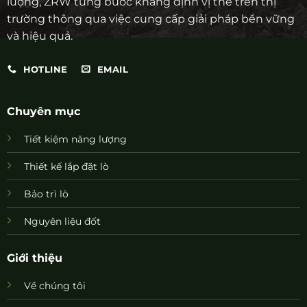
lượng, ZRW từng bước khẳng định vị thế trên thị
trường thông qua việc cung cấp giải pháp bền vững
và hiệu quả.
HOTLINE
EMAIL
Chuyên mục
Tiết kiệm năng lượng
Thiết kế lắp đặt lò
Bảo trì lò
Nguyên liệu đốt
Giới thiệu
Về chúng tôi