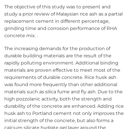
The objective of this study was to present and
study a prior review of Malaysian rice ash as a partial
replacement cement in different percentage,
grinding time and corrosion performance of RHA
concrete mix. .
The increasing demands for the production of
durable building materials are the result of the
rapidly polluting environment. Additional binding
materials are proven effective to meet most of the
requirements of durable concrete. Rice husk ash
was found more frequently than other additional
materials such as silica fume and fly ash. Due to the
high pozzolanic activity, both the strength and
durability of the concrete are enhanced. Adding rice
husk ash to Portland cement not only improves the
initial strength of the concrete, but also forms a
calcium silicate hydrate gel layer around the