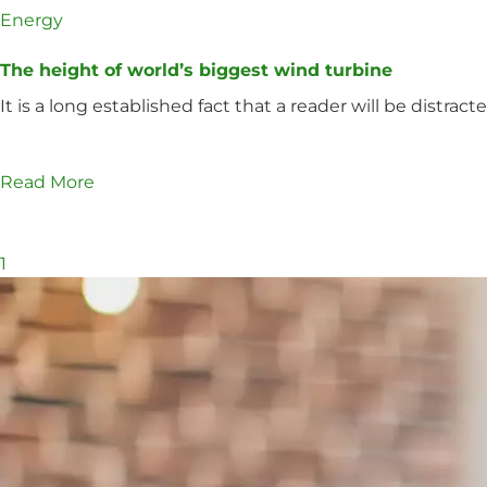
Energy
The height of world’s biggest wind turbine
It is a long established fact that a reader will be distra
Read More
1