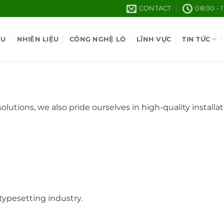
CONTACT
08:00 - 
ỆU
NHIÊN LIỆU
CÔNG NGHỆ LÒ
LĨNH VỰC
TIN TỨC
lutions, we also pride ourselves in high-quality instal
ypesetting industry.