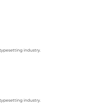
ypesetting industry.
ypesetting industry.