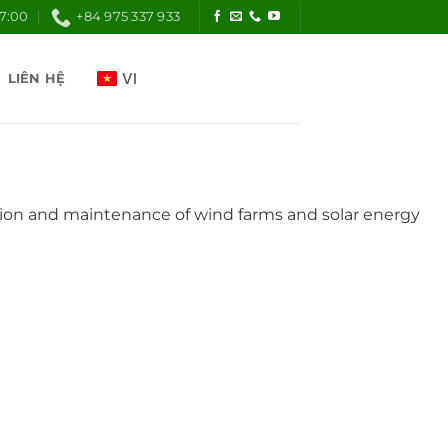
17:00
+84 975 337 933
LIÊN HỆ
lation and maintenance of wind farms and solar energy