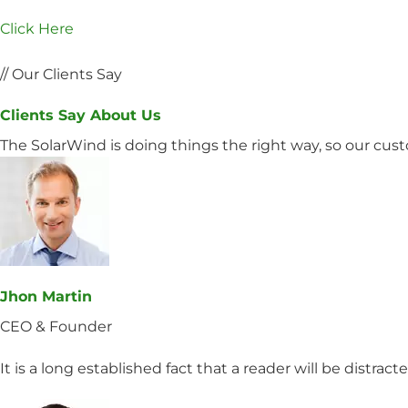
Click Here
// Our Clients Say
Clients Say About Us
The SolarWind is doing things the right way, so our cu
Jhon Martin
CEO & Founder
It is a long established fact that a reader will be distrac