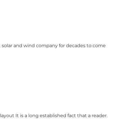
est solar and wind company for decades to come
ayout It is a long established fact that a reader.