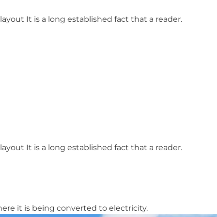
ayout It is a long established fact that a reader.
ayout It is a long established fact that a reader.
re it is being converted to electricity.