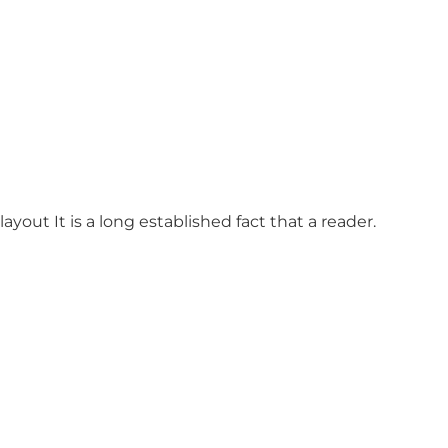
ayout It is a long established fact that a reader.