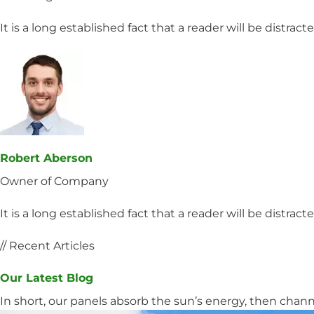
It is a long established fact that a reader will be distrac
Robert Aberson
Owner of Company
It is a long established fact that a reader will be distrac
// Recent Articles
Our Latest Blog
In short, our panels absorb the sun’s energy, then channel