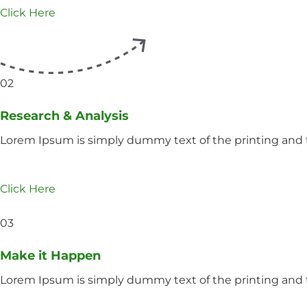
Click Here
02
Research & Analysis
Lorem Ipsum is simply dummy text of the printing and t
Click Here
03
Make it Happen
Lorem Ipsum is simply dummy text of the printing and t