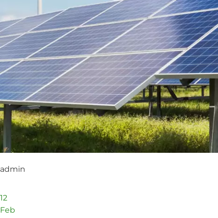
admin
12
Feb