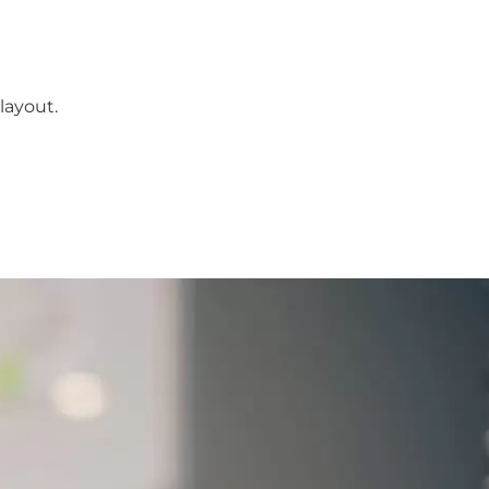
layout.