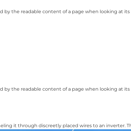
ted by the readable content of a page when looking at its l
ted by the readable content of a page when looking at its l
ing it through discreetly placed wires to an inverter. The