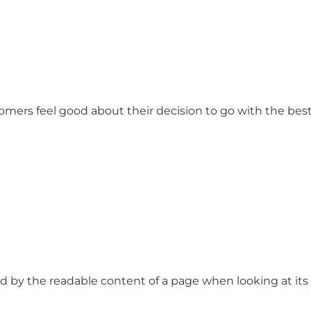
stomers feel good about their decision to go with the b
ted by the readable content of a page when looking at its l