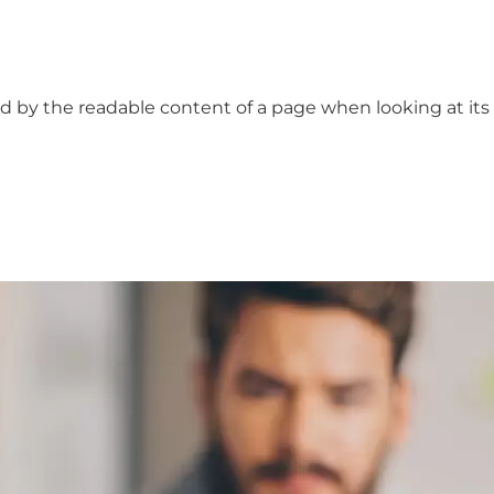
cted by the readable content of a page when looking at its 