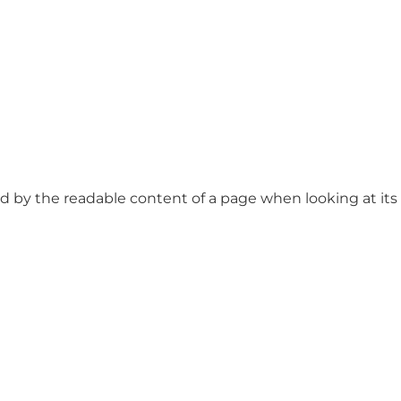
ted by the readable content of a page when looking at its l