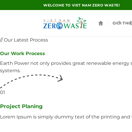
Skip
WELCOME TO VIET NAM ZERO WASTE!
to
content
GIỚI THI
// Our Latest Process
Our Work Process
Earth Power not only provides great renewable energy so
systems.
01
Project Planing
Lorem Ipsum is simply dummy text of the printing and t