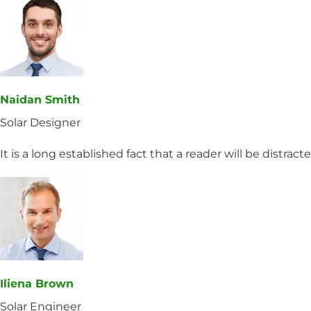
Naidan Smith
Solar Designer
It is a long established fact that a reader will be distrac
Iliena Brown
Solar Engineer